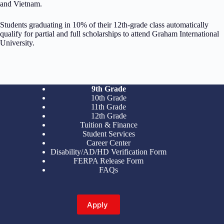
and Vietnam.
Students graduating in 10% of their 12th-grade class automatically
qualify for partial and full scholarships to attend Graham International
University.
9th Grade
10th Grade
11th Grade
12th Grade
Tuition & Finance
Student Services
Career Center
Disability/AD/HD Verification Form
FERPA Release Form
FAQs
Apply