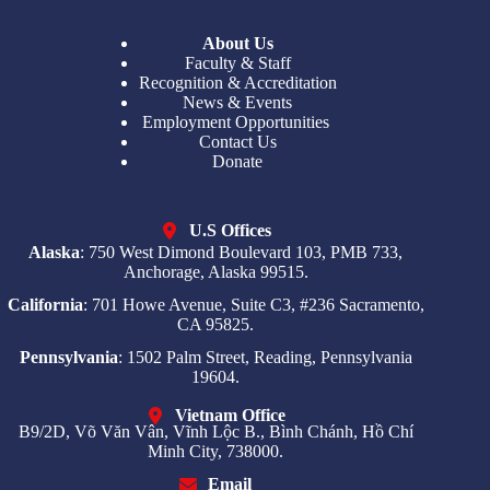
About Us
Faculty & Staff
Recognition & Accreditation
News & Events
Employment Opportunities
Contact Us
Donate
U.S Offices
Alaska
: 750 West Dimond Boulevard 103, PMB 733,
Anchorage, Alaska 99515.
California
: 701 Howe Avenue, Suite C3, #236 Sacramento,
CA 95825.
Pennsylvania
: 1502 Palm Street, Reading, Pennsylvania
19604.
Vietnam Office
B9/2D, Võ Văn Vân, Vĩnh Lộc B., Bình Chánh, Hồ Chí
Minh City, 738000.
Email