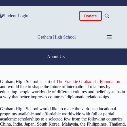
Skip
to
content
Student Login
Donate
Graham High School
About Us
Graham High School is part of
The Frankie Graham Jr. Foundation
and would like to shape the future of international relations by
educating people worldwide of different cultures and belief systems in
a way that better improves countries’ diplomatic relationships.
Graham High School would like to make the various educational
programs available and affordable worldwide with full or partial
academic scholarships to a selected few from the following countries:
China, India, Japan, South Korea, Malaysia, the Philippines, Thailand,